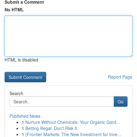
Submit a Comment
No HTML
HTML is disabled
Report Page
Search
Go
Published News
1
Nurture Without Chemicals: Your Organic Gard...
1
Betting Illegal: Don't Risk It
1
{Frontier Markets: The New Investment for Inve...