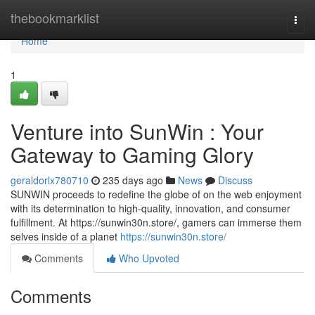
Home
thebookmarklist
Togg
navi
Home
1
Venture into SunWin : Your
Gateway to Gaming Glory
geraldorlx780710
235 days ago
News
Discuss
SUNWIN proceeds to redefine the globe of on the web enjoyment
with its determination to high-quality, innovation, and consumer
fulfillment. At https://sunwin30n.store/, gamers can immerse them
selves inside of a planet
https://sunwin30n.store/
Comments
Who Upvoted
Comments