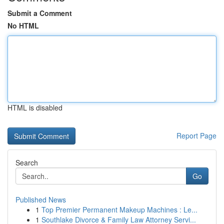
Submit a Comment
No HTML
HTML is disabled
Report Page
Search
Go
Published News
1
Top Premier Permanent Makeup Machines : Le...
1
Southlake Divorce & Family Law Attorney Servi...