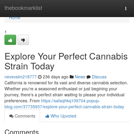
Home
thebookmarklist
Togg
navi
Home
1
Explore Your Perfect Cannabis
Strain Today
nevexsim218777
236 days ago
News
Discuss
California is renowned for its vast and diverse cannabis selection.
Whether you're a seasoned enthusiast or just begining your
journey, there's a perfect strain waiting to please your individual
preferences. From
https://safaqhkq109704.popup-
blog.com/37735937/explore-your-perfect-cannabis-strain-today
Comments
Who Upvoted
Comments