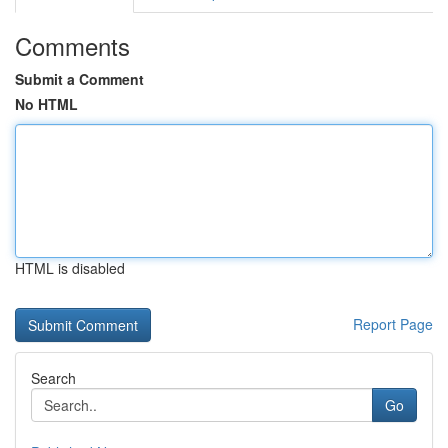
Comments
Submit a Comment
No HTML
HTML is disabled
Report Page
Search
Go