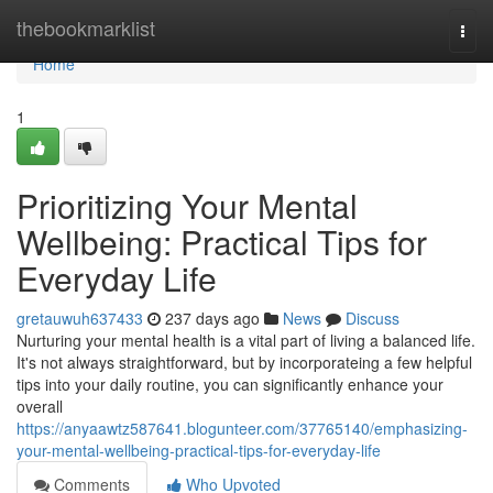
Home
thebookmarklist
Togg
navi
Home
1
Prioritizing Your Mental
Wellbeing: Practical Tips for
Everyday Life
gretauwuh637433
237 days ago
News
Discuss
Nurturing your mental health is a vital part of living a balanced life.
It's not always straightforward, but by incorporateing a few helpful
tips into your daily routine, you can significantly enhance your
overall
https://anyaawtz587641.blogunteer.com/37765140/emphasizing-
your-mental-wellbeing-practical-tips-for-everyday-life
Comments
Who Upvoted