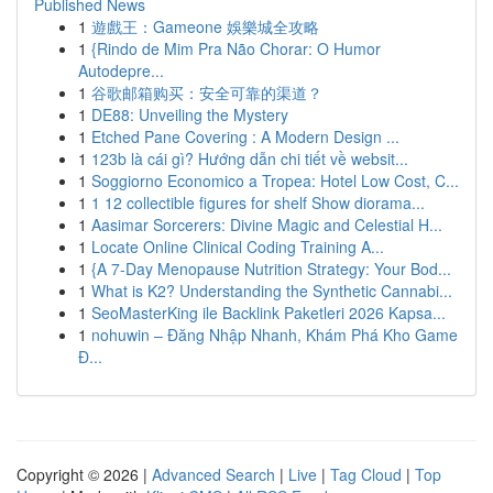
Published News
1
遊戲王：Gameone 娛樂城全攻略
1
{Rindo de Mim Pra Não Chorar: O Humor
Autodepre...
1
谷歌邮箱购买：安全可靠的渠道？
1
DE88: Unveiling the Mystery
1
Etched Pane Covering : A Modern Design ...
1
123b là cái gì? Hướng dẫn chi tiết về websit...
1
Soggiorno Economico a Tropea: Hotel Low Cost, C...
1
1 12 collectible figures for shelf Show diorama...
1
Aasimar Sorcerers: Divine Magic and Celestial H...
1
Locate Online Clinical Coding Training A...
1
{A 7-Day Menopause Nutrition Strategy: Your Bod...
1
What is K2? Understanding the Synthetic Cannabi...
1
SeoMasterKing ile Backlink Paketleri 2026 Kapsa...
1
nohuwin – Đăng Nhập Nhanh, Khám Phá Kho Game
Đ...
Copyright © 2026 |
Advanced Search
|
Live
|
Tag Cloud
|
Top