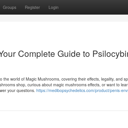
Groups
Register
Login
our Complete Guide to Psilocybi
o the world of Magic Mushrooms, covering their effects, legality, and spi
ushrooms shop, curious about magic mushrooms effects, or want to lea
swer your questions.
https://medibopsychedelics.com/product/penis-env