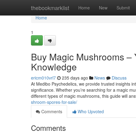
Home
thebookmarklist
Home
New
Submit
Home
1
Buy Magic Mushrooms – Y
Knowledge
ericm010vrl7
235 days ago
News
Discuss
At Medibo Psychedelics, we provide trusted insights int
significance. Whether you’re searching for a magic m
different types of magic mushrooms, this guide will an
shroom-spores-for-sale/
Comments
Who Upvoted
Comments