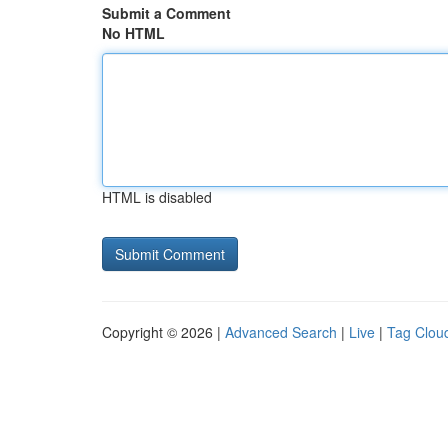
Submit a Comment
No HTML
HTML is disabled
Copyright © 2026 |
Advanced Search
|
Live
|
Tag Clou