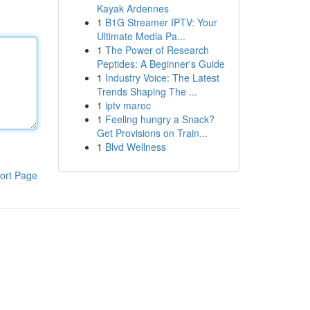
Kayak Ardennes
1
B1G Streamer IPTV: Your
Ultimate Media Pa...
1
The Power of Research
Peptides: A Beginner's Guide
1
Industry Voice: The Latest
Trends Shaping The ...
1
iptv maroc
1
Feeling hungry a Snack?
Get Provisions on Train...
1
Blvd Wellness
ort Page