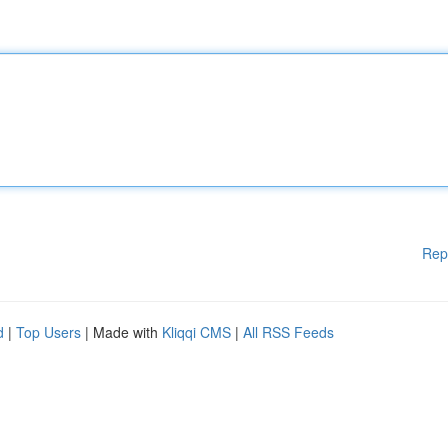
Rep
d
|
Top Users
| Made with
Kliqqi CMS
|
All RSS Feeds