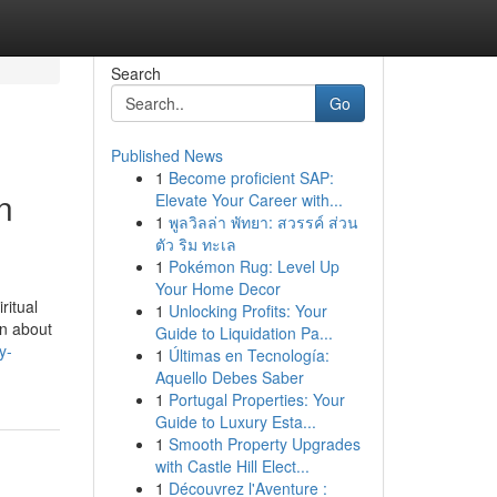
Search
Go
Published News
1
Become proficient SAP:
n
Elevate Your Career with...
1
พูลวิลล่า พัทยา: สวรรค์ ส่วน
ตัว ริม ทะเล
1
Pokémon Rug: Level Up
Your Home Decor
ritual
1
Unlocking Profits: Your
rn about
Guide to Liquidation Pa...
y-
1
Últimas en Tecnología:
Aquello Debes Saber
1
Portugal Properties: Your
Guide to Luxury Esta...
1
Smooth Property Upgrades
with Castle Hill Elect...
1
Découvrez l'Aventure :