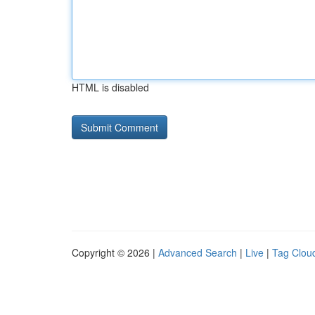
HTML is disabled
Copyright © 2026 |
Advanced Search
|
Live
|
Tag Clou