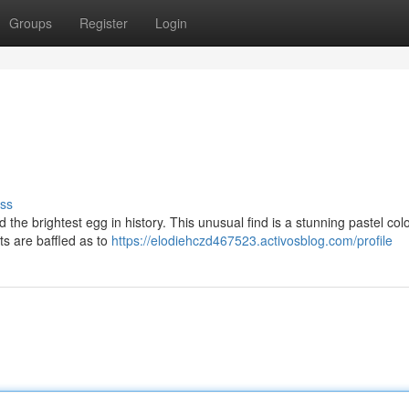
Groups
Register
Login
ss
the brightest egg in history. This unusual find is a stunning pastel col
rts are baffled as to
https://elodiehczd467523.activosblog.com/profile