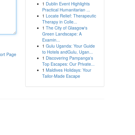
1
Dublin Event Highlights
Practical Humanitarian ...
1
Locate Relief: Therapeutic
Therapy in Colle...
1
The City of Glasgow's
Green Landscape: A
Examin...
1
Gulu Uganda: Your Guide
to Hotels andGulu, Ugan...
ort Page
1
Discovering Pampanga's
Top Escapes: Our Private...
1
Maldives Holidays: Your
Tailor-Made Escape