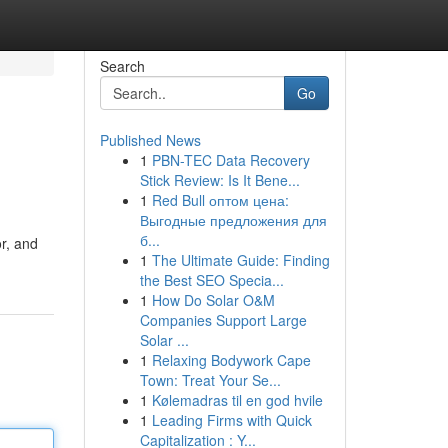
Search
Go
Published News
1
PBN-TEC Data Recovery
Stick Review: Is It Bene...
1
Red Bull оптом цена:
Выгодные предложения для
б...
or, and
1
The Ultimate Guide: Finding
the Best SEO Specia...
1
How Do Solar O&M
Companies Support Large
Solar ...
1
Relaxing Bodywork Cape
Town: Treat Your Se...
1
Kølemadras til en god hvile
1
Leading Firms with Quick
Capitalization : Y...