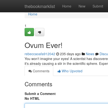
Home
thebookmarklist
Home
New
Submit
Home
1
Ovum Ever!
rebeccaoafa912042
235 days ago
News
Discu
You won't imagine your eyes! A scientist has discovered 
it's already causing a stir in the scientific sphere. Expe
Comments
Who Upvoted
Comments
Submit a Comment
No HTML