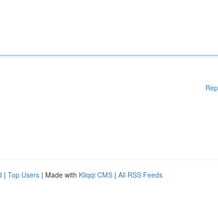
Rep
d
|
Top Users
| Made with
Kliqqi CMS
|
All RSS Feeds