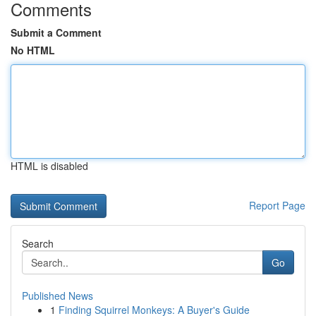
Comments
Submit a Comment
No HTML
HTML is disabled
Report Page
Search
Go
Published News
1
Finding Squirrel Monkeys: A Buyer's Guide