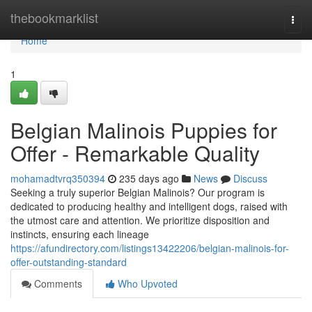
Home
thebookmarklist
Togg
navi
Home
1
Belgian Malinois Puppies for
Offer - Remarkable Quality
mohamadtvrq350394
235 days ago
News
Discuss
Seeking a truly superior Belgian Malinois? Our program is
dedicated to producing healthy and intelligent dogs, raised with
the utmost care and attention. We prioritize disposition and
instincts, ensuring each lineage
https://afundirectory.com/listings13422206/belgian-malinois-for-
offer-outstanding-standard
Comments
Who Upvoted