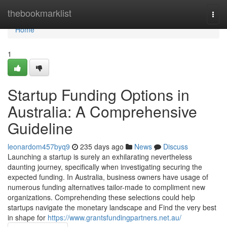
Home
thebookmarklist
Togg
navi
Home
1
Startup Funding Options in
Australia: A Comprehensive
Guideline
leonardom457byq9
235 days ago
News
Discuss
Launching a startup is surely an exhilarating nevertheless
daunting journey, specifically when investigating securing the
expected funding. In Australia, business owners have usage of
numerous funding alternatives tailor-made to compliment new
organizations. Comprehending these selections could help
startups navigate the monetary landscape and Find the very best
in shape for
https://www.grantsfundingpartners.net.au/