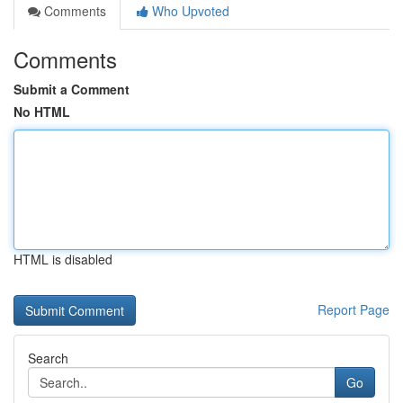
Comments
Who Upvoted
Comments
Submit a Comment
No HTML
HTML is disabled
Report Page
Search
Go