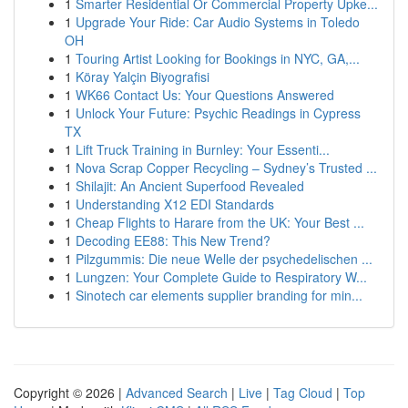
1
Smarter Residential Or Commercial Property Upke...
1
Upgrade Your Ride: Car Audio Systems in Toledo
OH
1
Touring Artist Looking for Bookings in NYC, GA,...
1
Köray Yalçin Biyografisi
1
WK66 Contact Us: Your Questions Answered
1
Unlock Your Future: Psychic Readings in Cypress
TX
1
Lift Truck Training in Burnley: Your Essenti...
1
Nova Scrap Copper Recycling – Sydney’s Trusted ...
1
Shilajit: An Ancient Superfood Revealed
1
Understanding X12 EDI Standards
1
Cheap Flights to Harare from the UK: Your Best ...
1
Decoding EE88: This New Trend?
1
Pilzgummis: Die neue Welle der psychedelischen ...
1
Lungzen: Your Complete Guide to Respiratory W...
1
Sinotech car elements supplier branding for min...
Copyright © 2026 |
Advanced Search
|
Live
|
Tag Cloud
|
Top