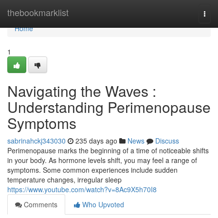
Home
thebookmarklist
Togg
navi
Home
1
Navigating the Waves :
Understanding Perimenopause
Symptoms
sabrinahckj343030
235 days ago
News
Discuss
Perimenopause marks the beginning of a time of noticeable shifts
in your body. As hormone levels shift, you may feel a range of
symptoms. Some common experiences include sudden
temperature changes, irregular sleep
https://www.youtube.com/watch?v=8Ac9X5h70I8
Comments
Who Upvoted