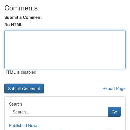
Comments
Submit a Comment
No HTML
HTML is disabled
Report Page
Search
Go
Published News