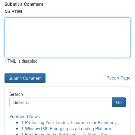
Submit a Comment
No HTML
HTML is disabled
Report Page
Search
Go
Published News
1
Protecting Your Trades: Insurance for Plumbers,...
1
Winnow168: Emerging as a Leading Platform
1
Best Ecommerce Solutions: This Year's Ana...