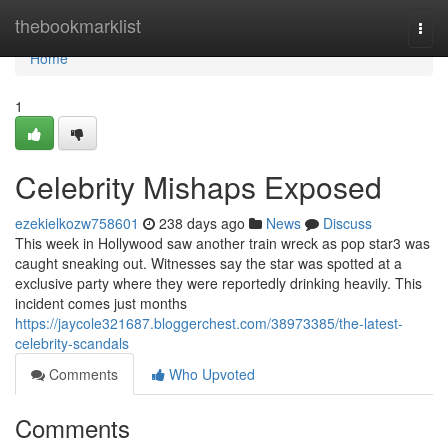
Home
thebookmarklist
Togg
navi
Home
1
Celebrity Mishaps Exposed
ezekielkozw758601
238 days ago
News
Discuss
This week in Hollywood saw another train wreck as pop star3 was
caught sneaking out. Witnesses say the star was spotted at a
exclusive party where they were reportedly drinking heavily. This
incident comes just months
https://jaycole321687.bloggerchest.com/38973385/the-latest-
celebrity-scandals
Comments
Who Upvoted
Comments