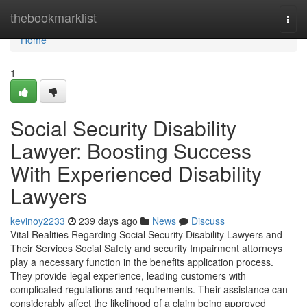
Home
thebookmarklist
Togg
navi
Home
1
Social Security Disability
Lawyer: Boosting Success
With Experienced Disability
Lawyers
kevinoy2233
239 days ago
News
Discuss
Vital Realities Regarding Social Security Disability Lawyers and
Their Services Social Safety and security Impairment attorneys
play a necessary function in the benefits application process.
They provide legal experience, leading customers with
complicated regulations and requirements. Their assistance can
considerably affect the likelihood of a claim being approved