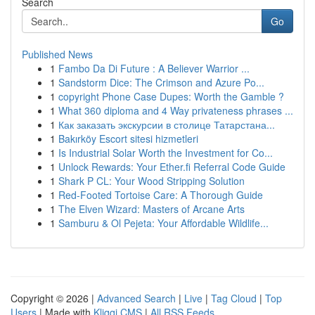
Search
Go
Published News
1
Fambo Da Di Future : A Believer Warrior ...
1
Sandstorm Dice: The Crimson and Azure Po...
1
copyright Phone Case Dupes: Worth the Gamble ?
1
What 360 diploma and 4 Way privateness phrases ...
1
Как заказать экскурсии в столице Татарстана...
1
Bakırköy Escort sitesi hizmetleri
1
Is Industrial Solar Worth the Investment for Co...
1
Unlock Rewards: Your Ether.fi Referral Code Guide
1
Shark P CL: Your Wood Stripping Solution
1
Red-Footed Tortoise Care: A Thorough Guide
1
The Elven Wizard: Masters of Arcane Arts
1
Samburu & Ol Pejeta: Your Affordable Wildlife...
Copyright © 2026 |
Advanced Search
|
Live
|
Tag Cloud
|
Top
Users
| Made with
Kliqqi CMS
|
All RSS Feeds