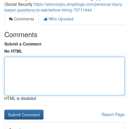
(Social Security
https://simontojcu.ampblogs.com/personal-injury-
lawyer-questions-to-ask-before-hiring-75711644
Comments
Who Upvoted
Comments
Submit a Comment
No HTML
HTML is disabled
Report Page