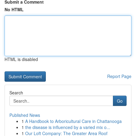
Submit a Comment
No HTML
HTML is disabled
Report Page
Search
Go
Published News
1
A Handbook to Arboricultural Care in Chattanooga
1
the disease is influenced by a varied mix o...
1
Our Loft Company: The Greater Area Roof