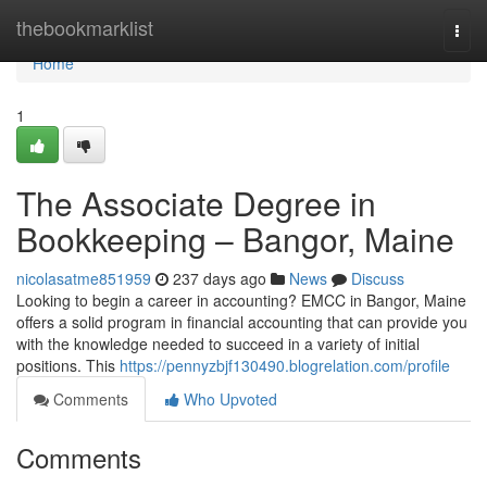
Home
thebookmarklist
Togg
navi
Home
1
The Associate Degree in
Bookkeeping – Bangor, Maine
nicolasatme851959
237 days ago
News
Discuss
Looking to begin a career in accounting? EMCC in Bangor, Maine
offers a solid program in financial accounting that can provide you
with the knowledge needed to succeed in a variety of initial
positions. This
https://pennyzbjf130490.blogrelation.com/profile
Comments
Who Upvoted
Comments