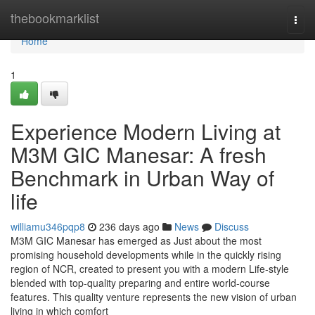
Home
thebookmarklist
Togg
navi
Home
1
Experience Modern Living at
M3M GIC Manesar: A fresh
Benchmark in Urban Way of
life
williamu346pqp8
236 days ago
News
Discuss
M3M GIC Manesar has emerged as Just about the most
promising household developments while in the quickly rising
region of NCR, created to present you with a modern Life-style
blended with top-quality preparing and entire world-course
features. This quality venture represents the new vision of urban
living in which comfort