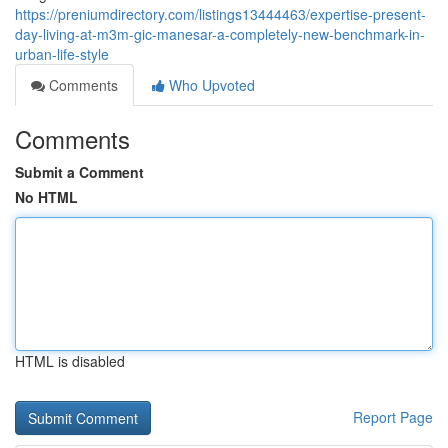
https://preniumdirectory.com/listings13444463/expertise-present-
day-living-at-m3m-gic-manesar-a-completely-new-benchmark-in-
urban-life-style
Comments
Who Upvoted
Comments
Submit a Comment
No HTML
HTML is disabled
Report Page