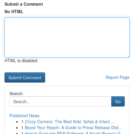
Submit a Comment
No HTML
HTML is disabled
Report Page
Search
Go
Published News
1
{Cozy Corners: The Best Kids' Sofas & Infant ...
1
Boost Your Reach: A Guide to Press Release Dist...
1
How to Evaluate RFP Software: A Smart Buyer's G...