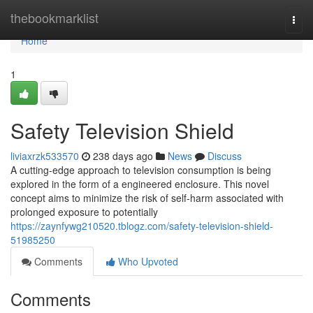
Home
thebookmarklist
Togg
navi
Home
1
Safety Television Shield
liviaxrzk533570
238 days ago
News
Discuss
A cutting-edge approach to television consumption is being
explored in the form of a engineered enclosure. This novel
concept aims to minimize the risk of self-harm associated with
prolonged exposure to potentially
https://zaynfywg210520.tblogz.com/safety-television-shield-
51985250
Comments
Who Upvoted
Comments