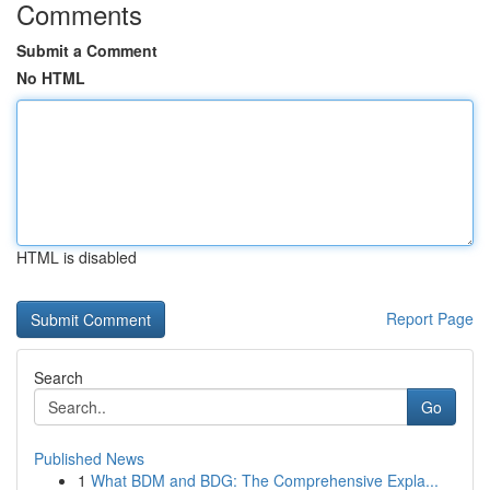
Comments
Submit a Comment
No HTML
HTML is disabled
Report Page
Search
Go
Published News
1
What BDM and BDG: The Comprehensive Expla...