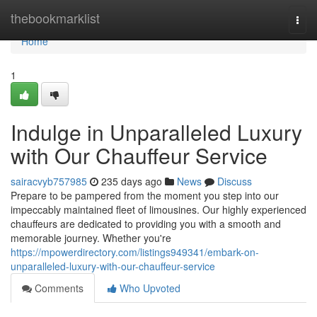
Home
thebookmarklist
Togg
navi
Home
1
Indulge in Unparalleled Luxury
with Our Chauffeur Service
sairacvyb757985
235 days ago
News
Discuss
Prepare to be pampered from the moment you step into our
impeccably maintained fleet of limousines. Our highly experienced
chauffeurs are dedicated to providing you with a smooth and
memorable journey. Whether you're
https://mpowerdirectory.com/listings949341/embark-on-
unparalleled-luxury-with-our-chauffeur-service
Comments
Who Upvoted