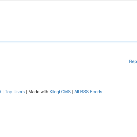
Rep
d
|
Top Users
| Made with
Kliqqi CMS
|
All RSS Feeds