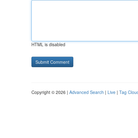
HTML is disabled
Copyright © 2026 |
Advanced Search
|
Live
|
Tag Clou