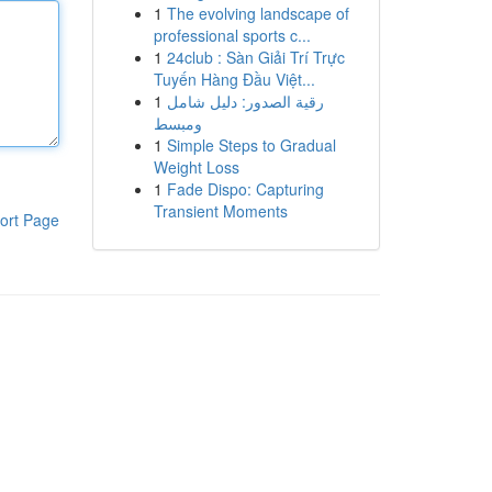
1
The evolving landscape of
professional sports c...
1
24club : Sàn Giải Trí Trực
Tuyến Hàng Đầu Việt...
1
رقية الصدور: دليل شامل
ومبسط
1
Simple Steps to Gradual
Weight Loss
1
Fade Dispo: Capturing
Transient Moments
ort Page