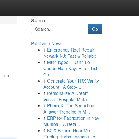
Search
Go
Published News
1
Emergency Roof Repair
Newark NJ: Fast & Reliable
1
Minh Ngọc – Đánh Lô
Chuẩn Hôm Nay: Phân Tích
Ch...
n era
1
Generate Your TRX Vanity
Account : A Step-...
1
Personalize A Dream
Vessel: Bespoke Meta...
1
Phero-X: The Seduction
Answer Trending in M...
1
ERP for Fabrication in Navi
Mumbai : A Deta...
1
K2 & Bizarro Near Me:
Finding Herbal Incense Lo...