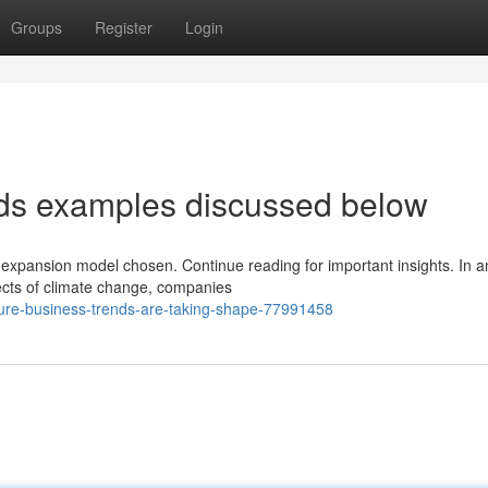
Groups
Register
Login
nds examples discussed below
 expansion model chosen. Continue reading for important insights. In a
ects of climate change, companies
ture-business-trends-are-taking-shape-77991458