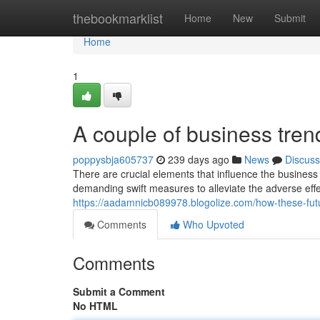
Home
thebookmarklist
Home
New
Submit
Home
1
A couple of business tre
poppysbja605737
239 days ago
News
Discuss
There are crucial elements that influence the business
demanding swift measures to alleviate the adverse eff
https://aadamnicb089978.blogolize.com/how-these-fu
Comments
Who Upvoted
Comments
Submit a Comment
No HTML