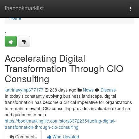
Home
thebookmarklist
Togg
navi
Home
1
Accelerating Digital
Transformation Through CIO
Consulting
katrinavymp677177
238 days ago
News
Discuss
In today's constantly evolving business landscape, digital
transformation has become a critical imperative for organizations
to remain relevant. CIO consulting provides invaluable expertise
and guidance to help
https://bookmarkinglife.com/story6372235/fueling-digital-
transformation-through-cio-consulting
Comments
Who Upvoted