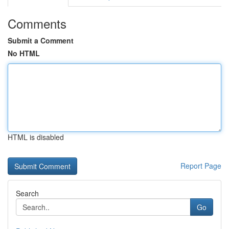
Comments
Submit a Comment
No HTML
HTML is disabled
Report Page
Search
Go