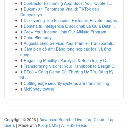
1
Contractor Estimating App: Boost Your Quote T...
1
Dukun707: Fenomena Viral di TikTok dan
Dampaknya
1
Discovering Top Escapes: Exclusive Private Lodges
1
Domina tu Inteligencia Emocional: La Guía Defin...
1
Grow Your Income: Join Our Affiliate Program
1
Cebu Bloomery
1
Augusta Limo Service: Your Premier Transportati...
1
Cảm biến độ ẩm: Bảng tổng hợp các loại và ứng
dụng
1
Regaining Mobility : Paralysis & Brain Injury C...
1
Transforming Visions: Your Handbook to Design C...
1
DE88 – Cổng Game Đổi Thưởng Uy Tín, Đăng Ký
Nha...
1
Cutting edge security systems are transforming ...
1
McKinney towing
Copyright © 2026 |
Advanced Search
|
Live
|
Tag Cloud
|
Top
Users
| Made with
Kliqqi CMS
|
All RSS Feeds