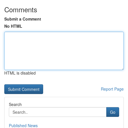
Comments
Submit a Comment
No HTML
HTML is disabled
Report Page
Search
Go
Published News