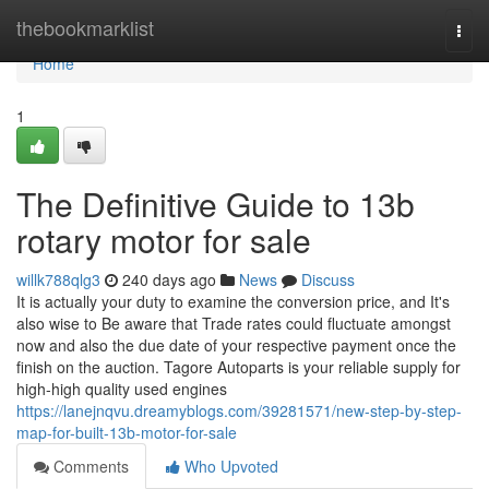
Home
thebookmarklist
Togg
navi
Home
1
The Definitive Guide to 13b
rotary motor for sale
willk788qlg3
240 days ago
News
Discuss
It is actually your duty to examine the conversion price, and It's
also wise to Be aware that Trade rates could fluctuate amongst
now and also the due date of your respective payment once the
finish on the auction. Tagore Autoparts is your reliable supply for
high-high quality used engines
https://lanejnqvu.dreamyblogs.com/39281571/new-step-by-step-
map-for-built-13b-motor-for-sale
Comments
Who Upvoted