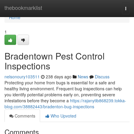
Home
thebookmarklist
Togg
navi
Home
1
Bradentown Pest Control
Inspections
nelsonoury103511
238 days ago
News
Discuss
Protecting your home from bugs is essential for a safe and
healthy living environment. Frequent bug inspections can help
you identify potential problems early on, preventing severe
infestations before they become a
https://rajanytib868239.tokka-
blog.com/38882443/bradenton-bug-inspections
Comments
Who Upvoted
Comments