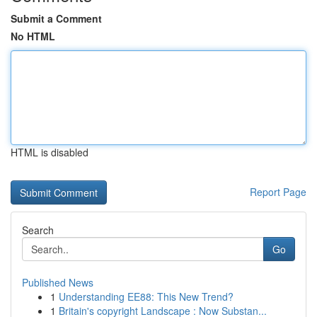
Submit a Comment
No HTML
HTML is disabled
Report Page
Search
Go
Published News
1
Understanding EE88: This New Trend?
1
Britain's copyright Landscape : Now Substan...