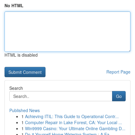
No HTML
HTML is disabled
Report Page
Search
Go
Published News
1
Achieving ITIL: This Guide to Operational Contr...
1
Computer Repair in Lake Forest, CA: Your Local ...
1
Win9999 Casino: Your Ultimate Online Gambling D...
1
Do-it-Yourself Home Watering System : A Ea...