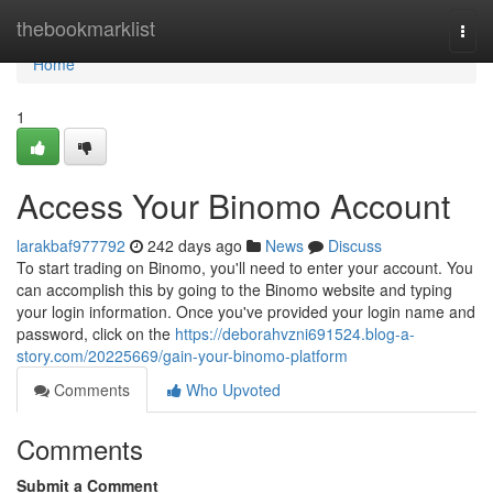
Home
thebookmarklist
Togg
navi
Home
1
Access Your Binomo Account
larakbaf977792
242 days ago
News
Discuss
To start trading on Binomo, you'll need to enter your account. You
can accomplish this by going to the Binomo website and typing
your login information. Once you've provided your login name and
password, click on the
https://deborahvzni691524.blog-a-
story.com/20225669/gain-your-binomo-platform
Comments
Who Upvoted
Comments
Submit a Comment