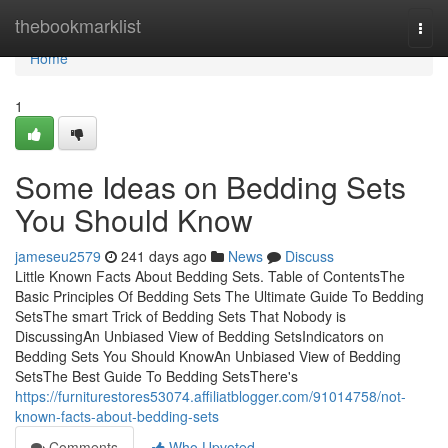
Home
thebookmarklist
Togg
navi
Home
1
Some Ideas on Bedding Sets
You Should Know
jameseu2579
241 days ago
News
Discuss
Little Known Facts About Bedding Sets. Table of ContentsThe
Basic Principles Of Bedding Sets The Ultimate Guide To Bedding
SetsThe smart Trick of Bedding Sets That Nobody is
DiscussingAn Unbiased View of Bedding SetsIndicators on
Bedding Sets You Should KnowAn Unbiased View of Bedding
SetsThe Best Guide To Bedding SetsThere's
https://furniturestores53074.affiliatblogger.com/91014758/not-
known-facts-about-bedding-sets
Comments
Who Upvoted