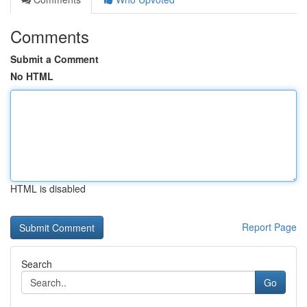
Comments
Submit a Comment
No HTML
HTML is disabled
Report Page
Search
Go