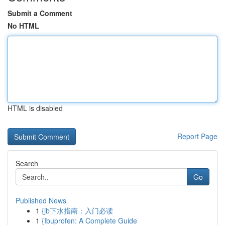
Submit a Comment
No HTML
HTML is disabled
Report Page
Search
Go
Published News
1
{jb下水指南：入门必读
1
{Ibuprofen: A Complete Guide