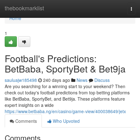
Home
thebookmarklist
Togg
navi
Home
1
Football's Predictions:
BetBaba, SportyBet & Bet9ja
sauluajw185498
240 days ago
News
Discuss
Are you searching for a winning start to your weekend? Then
check out today's football predictions from top betting platforms
like BetBaba, SportyBet, and Bet9ja. These platforms feature
expert insights on a wide
https://www.betbaba.ng/en/casino/game-view/400038649/jetx
Comments
Who Upvoted
Comments