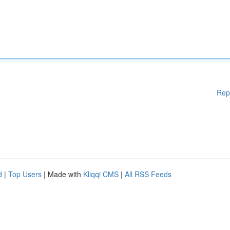
Rep
d
|
Top Users
| Made with
Kliqqi CMS
|
All RSS Feeds