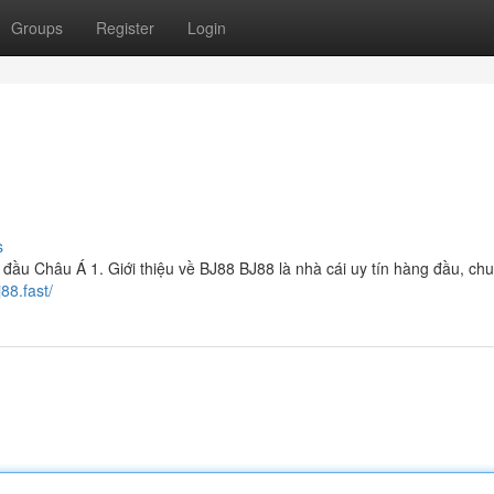
Groups
Register
Login
s
 đầu Châu Á 1. Giới thiệu về BJ88 BJ88 là nhà cái uy tín hàng đầu, ch
j88.fast/