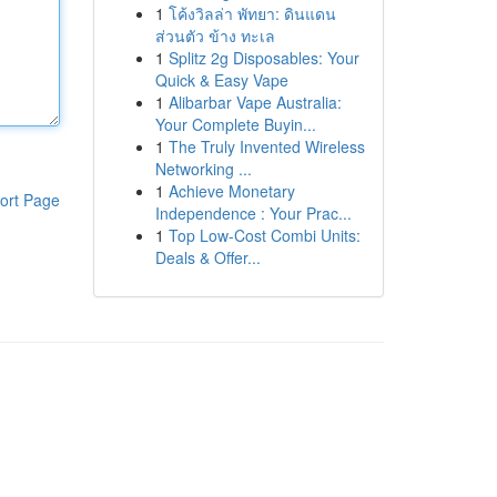
1
โค้งวิลล่า พัทยา: ดินแดน
ส่วนตัว ข้าง ทะเล
1
Splitz 2g Disposables: Your
Quick & Easy Vape
1
Alibarbar Vape Australia:
Your Complete Buyin...
1
The Truly Invented Wireless
Networking ...
1
Achieve Monetary
ort Page
Independence : Your Prac...
1
Top Low-Cost Combi Units:
Deals & Offer...