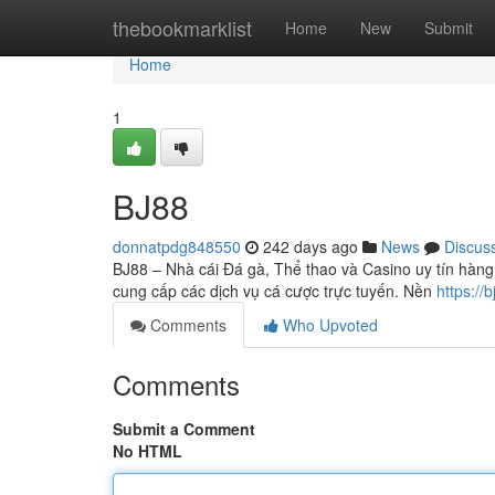
Home
thebookmarklist
Home
New
Submit
Home
1
BJ88
donnatpdg848550
242 days ago
News
Discus
BJ88 – Nhà cái Đá gà, Thể thao và Casino uy tín hàng
cung cấp các dịch vụ cá cược trực tuyến. Nền
https://b
Comments
Who Upvoted
Comments
Submit a Comment
No HTML