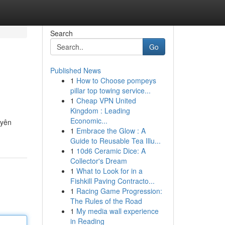
Search
Go
Published News
1
How to Choose pompeys
pillar top towing service...
1
Cheap VPN United
Kingdom : Leading
Economic...
uyên
1
Embrace the Glow : A
Guide to Reusable Tea Illu...
1
10d6 Ceramic Dice: A
Collector's Dream
1
What to Look for in a
Fishkill Paving Contracto...
1
Racing Game Progression:
The Rules of the Road
1
My media wall experience
in Reading