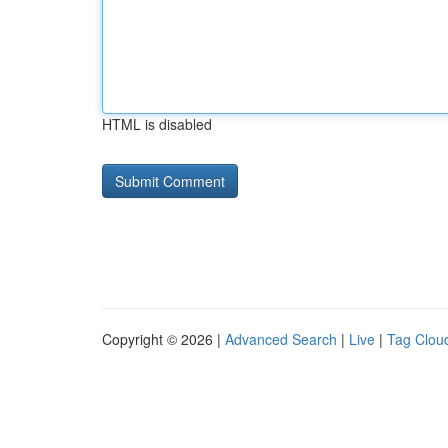
HTML is disabled
Copyright © 2026 |
Advanced Search
|
Live
|
Tag Clou