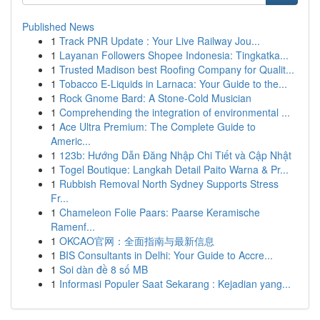
Published News
1
Track PNR Update : Your Live Railway Jou...
1
Layanan Followers Shopee Indonesia: Tingkatka...
1
Trusted Madison best Roofing Company for Qualit...
1
Tobacco E-Liquids in Larnaca: Your Guide to the...
1
Rock Gnome Bard: A Stone-Cold Musician
1
Comprehending the integration of environmental ...
1
Ace Ultra Premium: The Complete Guide to
Americ...
1
123b: Hướng Dẫn Đăng Nhập Chi Tiết và Cập Nhật
1
Togel Boutique: Langkah Detail Paito Warna & Pr...
1
Rubbish Removal North Sydney Supports Stress
Fr...
1
Chameleon Folie Paars: Paarse Keramische
Ramenf...
1
OKCAO官网：全面指南与最新信息
1
BIS Consultants in Delhi: Your Guide to Accre...
1
Soi dàn đề 8 số MB
1
Informasi Populer Saat Sekarang : Kejadian yang...