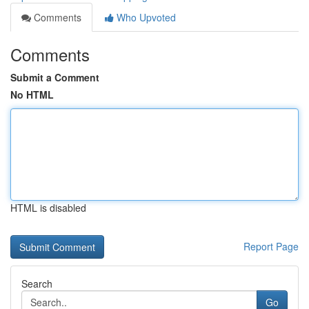
Comments
Who Upvoted
Comments
Submit a Comment
No HTML
HTML is disabled
Report Page
Search
Go