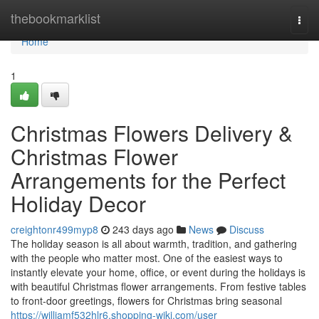
Home
thebookmarklist
Togg
navi
Home
1
Christmas Flowers Delivery &
Christmas Flower
Arrangements for the Perfect
Holiday Decor
creightonr499myp8
243 days ago
News
Discuss
The holiday season is all about warmth, tradition, and gathering
with the people who matter most. One of the easiest ways to
instantly elevate your home, office, or event during the holidays is
with beautiful Christmas flower arrangements. From festive tables
to front-door greetings, flowers for Christmas bring seasonal
https://williamf532hlr6.shopping-wiki.com/user