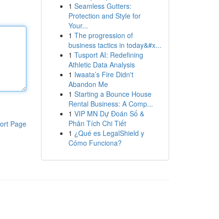
1
Seamless Gutters:
Protection and Style for
Your...
1
The progression of
business tactics in today&#x...
1
Tusport AI: Redefining
Athletic Data Analysis
1
Iwaata’s Fire Didn't
Abandon Me
1
Starting a Bounce House
Rental Business: A Comp...
1
VIP MN Dự Đoán Số &
Phân Tích Chi Tiết
ort Page
1
¿Qué es LegalShield y
Cómo Funciona?