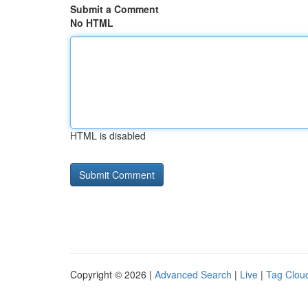
Submit a Comment
No HTML
HTML is disabled
Copyright © 2026 |
Advanced Search
|
Live
|
Tag Clou