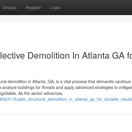
Groups
Register
Login
elective Demolition In Atlanta GA f
ural demolition in Atlanta, GA, is a vital process that demands cautious
a analyze buildings for threats and apply advanced strategies to mitigat
gotiable. As the sector advances,
m/8363175/safe_structural_demolition_in_atlanta_ga_for_durable_result