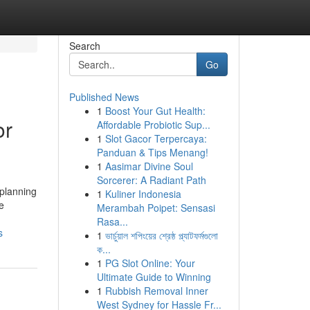
Search
Go
Published News
1
Boost Your Gut Health:
or
Affordable Probiotic Sup...
1
Slot Gacor Terpercaya:
Panduan & Tips Menang!
1
Aasimar Divine Soul
Sorcerer: A Radiant Path
 planning
1
Kuliner Indonesia
e
Merambah Poipet: Sensasi
Rasa...
s
1
ভার্চুয়াল শপিংয়ের শ্রেষ্ঠ প্ল্যাটফর্মগুলো
ক...
1
PG Slot Online: Your
Ultimate Guide to Winning
1
Rubbish Removal Inner
West Sydney for Hassle Fr...