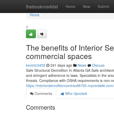
Home
thebookmarklist
Home
New
Submit
Home
1
The benefits of Interior S
commercial spaces
kevintc3455
241 days ago
News
Discuss
Safe Structural Demolition In Atlanta GA Safe architect
and stringent adherence to laws. Specialists in the are
threats. Compliance with OSHA requirements is non-ne
https://interiordemolitioncontrac88765.mycoolwiki.co
Comments
Who Upvoted
Comments