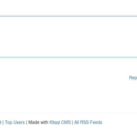
Rep
d
|
Top Users
| Made with
Kliqqi CMS
|
All RSS Feeds