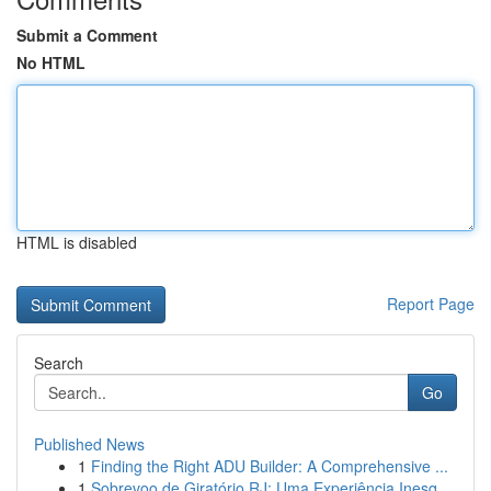
Submit a Comment
No HTML
HTML is disabled
Report Page
Search
Go
Published News
1
Finding the Right ADU Builder: A Comprehensive ...
1
Sobrevoo de Giratório RJ: Uma Experiência Inesq...