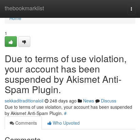
Home
thebookmarklist
Togg
navi
Home
1
Due to terms of use violation,
your account has been
suspended by Akismet Anti-
Spam Plugin.
sekkaditraditionaloil
248 days ago
News
Discuss
Due to terms of use violation, your account has been suspended
by Akismet Anti-Spam Plugin.
#
Comments
Who Upvoted
Comments