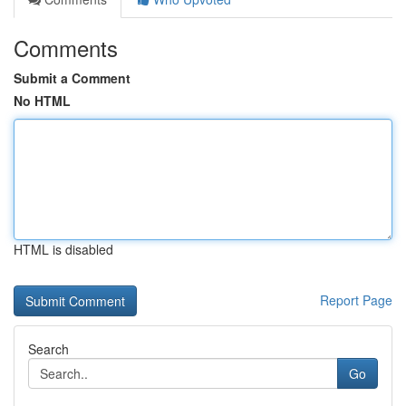
Comments
Submit a Comment
No HTML
HTML is disabled
Report Page
Search
Go