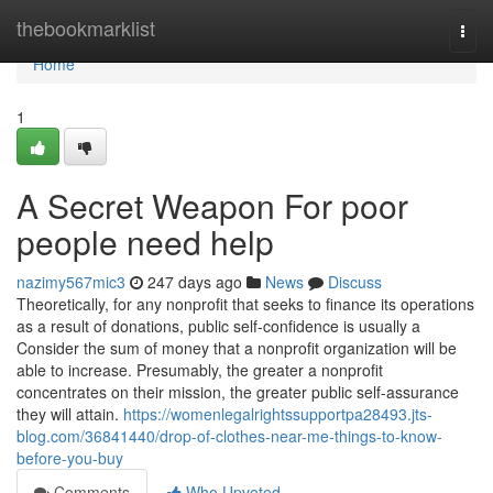
Home
thebookmarklist
Togg
navi
Home
1
A Secret Weapon For poor
people need help
nazimy567mic3
247 days ago
News
Discuss
Theoretically, for any nonprofit that seeks to finance its operations
as a result of donations, public self-confidence is usually a
Consider the sum of money that a nonprofit organization will be
able to increase. Presumably, the greater a nonprofit
concentrates on their mission, the greater public self-assurance
they will attain.
https://womenlegalrightssupportpa28493.jts-
blog.com/36841440/drop-of-clothes-near-me-things-to-know-
before-you-buy
Comments
Who Upvoted