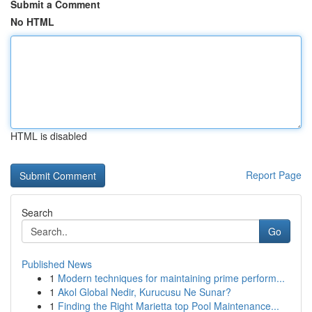
Submit a Comment
No HTML
HTML is disabled
Report Page
Search
Go
Published News
1
Modern techniques for maintaining prime perform...
1
Akol Global Nedir, Kurucusu Ne Sunar?
1
Finding the Right Marietta top Pool Maintenance...