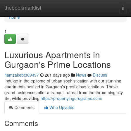
Home
thebookmarklist
Togg
navi
Home
1
Luxurious Apartments in
Gurgaon's Prime Locations
hamzakebt309497
261 days ago
News
Discuss
Indulge in the epitome of urban sophistication with our stunning
apartments nestled in Gurgaon's prestigious locations. These
grand residences offer a tranquil retreat from the thrumming city
life, while providing
https://propertyingurugrams.com/
Comments
Who Upvoted
Comments