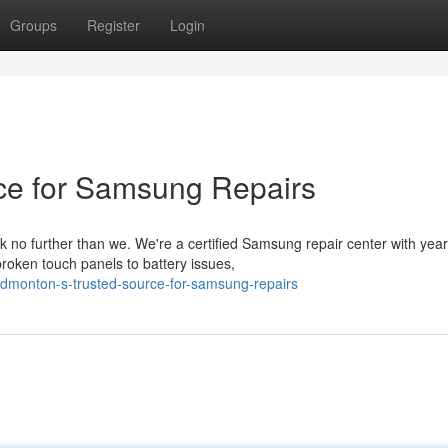
Groups
Register
Login
ce for Samsung Repairs
 no further than we. We're a certified Samsung repair center with yea
roken touch panels to battery issues,
dmonton-s-trusted-source-for-samsung-repairs