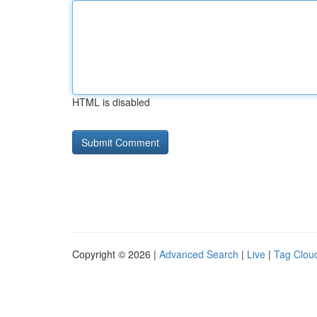
HTML is disabled
Copyright © 2026 |
Advanced Search
|
Live
|
Tag Clou