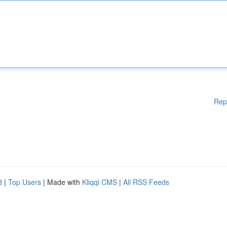
Rep
d
|
Top Users
| Made with
Kliqqi CMS
|
All RSS Feeds