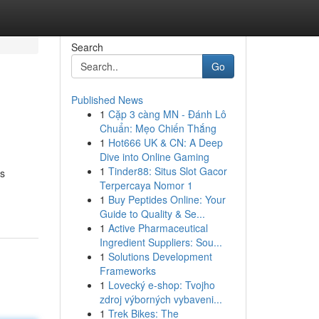
Search
Go
Published News
1
Cặp 3 càng MN - Đánh Lô
Chuẩn: Mẹo Chiến Thắng
1
Hot666 UK & CN: A Deep
Dive into Online Gaming
1
Tinder88: Situs Slot Gacor
rs
Terpercaya Nomor 1
1
Buy Peptides Online: Your
Guide to Quality & Se...
1
Active Pharmaceutical
Ingredient Suppliers: Sou...
1
Solutions Development
Frameworks
1
Lovecký e-shop: Tvojho
zdroj výborných vybaveni...
1
Trek Bikes: The