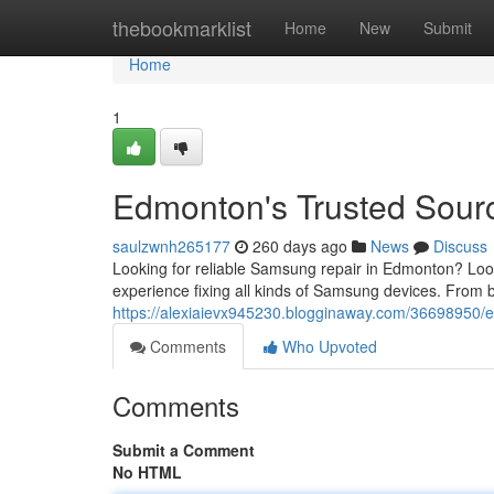
Home
thebookmarklist
Home
New
Submit
Home
1
Edmonton's Trusted Sour
saulzwnh265177
260 days ago
News
Discuss
Looking for reliable Samsung repair in Edmonton? Look
experience fixing all kinds of Samsung devices. From b
https://alexiaievx945230.blogginaway.com/36698950/e
Comments
Who Upvoted
Comments
Submit a Comment
No HTML