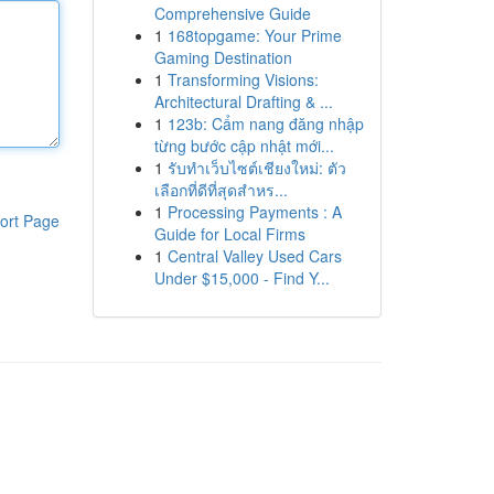
Comprehensive Guide
1
168topgame: Your Prime
Gaming Destination
1
Transforming Visions:
Architectural Drafting & ...
1
123b: Cẩm nang đăng nhập
từng bước cập nhật mới...
1
รับทำเว็บไซต์เชียงใหม่: ตัว
เลือกที่ดีที่สุดสำหร...
1
Processing Payments : A
ort Page
Guide for Local Firms
1
Central Valley Used Cars
Under $15,000 - Find Y...