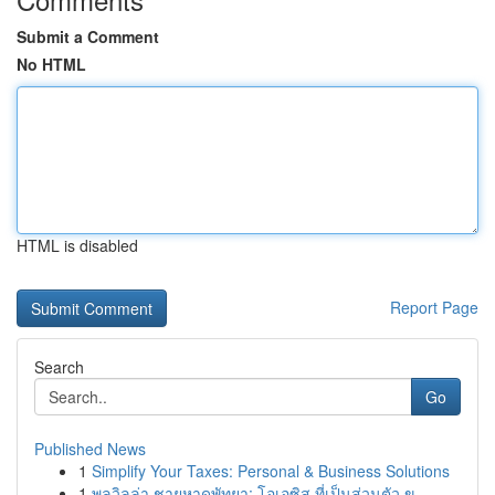
Submit a Comment
No HTML
HTML is disabled
Report Page
Search
Go
Published News
1
Simplify Your Taxes: Personal & Business Solutions
1
พูลวิลล่า ชายหาดพัทยา: โอเอซิส ที่เป็นส่วนตัว ข...