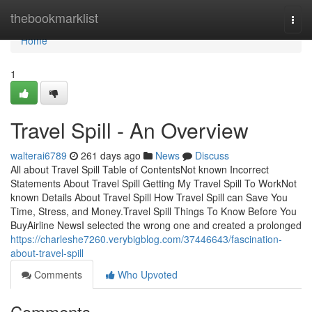
Home
thebookmarklist
Togg
navi
Home
1
Travel Spill - An Overview
walterai6789
261 days ago
News
Discuss
All about Travel Spill Table of ContentsNot known Incorrect
Statements About Travel Spill Getting My Travel Spill To WorkNot
known Details About Travel Spill How Travel Spill can Save You
Time, Stress, and Money.Travel Spill Things To Know Before You
BuyAirline NewsI selected the wrong one and created a prolonged
https://charleshe7260.verybigblog.com/37446643/fascination-
about-travel-spill
Comments
Who Upvoted
Comments