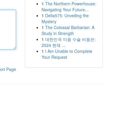
1
The Northern Powerhouse:
Navigating Your Future...
1
Delta575: Unveiling the
Mystery
1
The Colossal Barbarian: A
Study in Strength
1
대한민국 미용 수술 비용은:
2024 현재 ...
1
I Am Unable to Complete
Your Request
ort Page