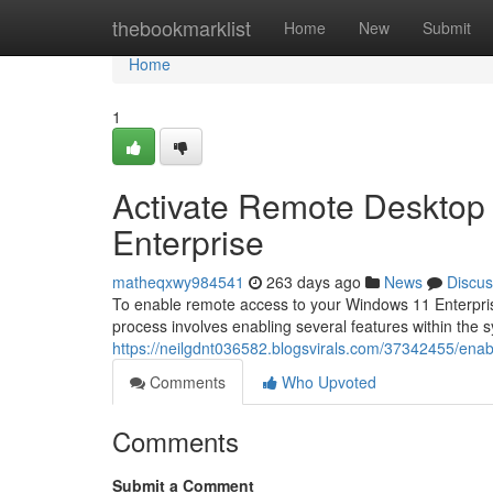
Home
thebookmarklist
Home
New
Submit
Home
1
Activate Remote Desktop
Enterprise
matheqxwy984541
263 days ago
News
Discus
To enable remote access to your Windows 11 Enterpris
process involves enabling several features within the sy
https://neilgdnt036582.blogsvirals.com/37342455/enab
Comments
Who Upvoted
Comments
Submit a Comment