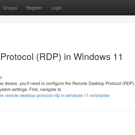
Groups
Register
Login
 Protocol (RDP) in Windows 11
s
e device, you'll need to configure the Remote Desktop Protocol (RDP).
stem settings. First, navigate to
le-remote-desktop-protocol-rdp-in-windows-11-enterprise