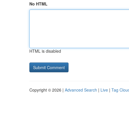
No HTML
HTML is disabled
Copyright © 2026 |
Advanced Search
|
Live
|
Tag Clou