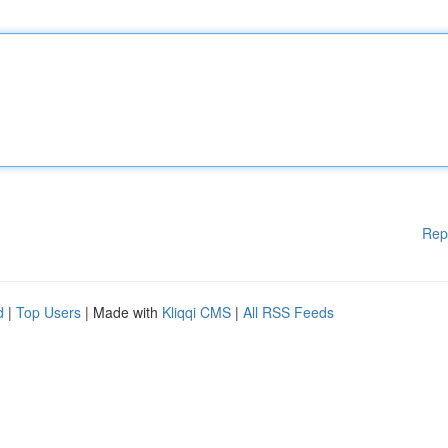
Rep
d
|
Top Users
| Made with
Kliqqi CMS
|
All RSS Feeds