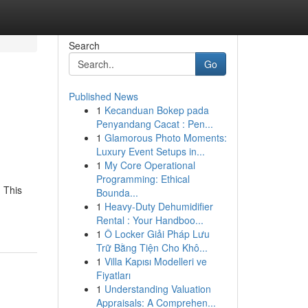
Search
Go
Published News
1
Kecanduan Bokep pada
Penyandang Cacat : Pen...
1
Glamorous Photo Moments:
Luxury Event Setups in...
1
My Core Operational
Programming: Ethical
 This
Bounda...
1
Heavy-Duty Dehumidifier
Rental : Your Handboo...
1
Ô Locker Giải Pháp Lưu
Trữ Bằng Tiện Cho Khô...
1
Villa Kapısı Modelleri ve
Fiyatları
1
Understanding Valuation
Appraisals: A Comprehen...