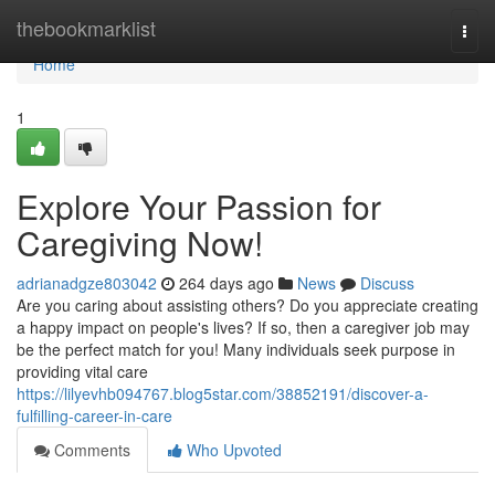
Home
thebookmarklist
Togg
navi
Home
1
Explore Your Passion for
Caregiving Now!
adrianadgze803042
264 days ago
News
Discuss
Are you caring about assisting others? Do you appreciate creating
a happy impact on people's lives? If so, then a caregiver job may
be the perfect match for you! Many individuals seek purpose in
providing vital care
https://lilyevhb094767.blog5star.com/38852191/discover-a-
fulfilling-career-in-care
Comments
Who Upvoted