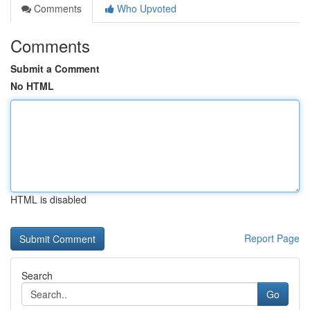
Comments
Who Upvoted
Comments
Submit a Comment
No HTML
HTML is disabled
Report Page
Search
Go