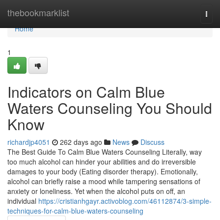
Home
thebookmarklist
Togg
navi
Home
1
Indicators on Calm Blue
Waters Counseling You Should
Know
richardjp4051
262 days ago
News
Discuss
The Best Guide To Calm Blue Waters Counseling Literally, way
too much alcohol can hinder your abilities and do irreversible
damages to your body (Eating disorder therapy). Emotionally,
alcohol can briefly raise a mood while tampering sensations of
anxiety or loneliness. Yet when the alcohol puts on off, an
individual
https://cristianhgayr.activoblog.com/46112874/3-simple-
techniques-for-calm-blue-waters-counseling