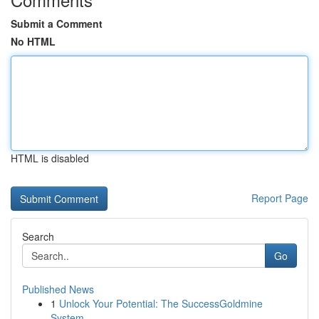
Submit a Comment
No HTML
HTML is disabled
Report Page
Search
Go
Published News
1
Unlock Your Potential: The SuccessGoldmine
System