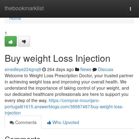
Home
thebookmarklist
Togg
navi
Home
1
Buy weight Loss Injection
smedleye224gnq9
264 days ago
News
Discuss
Welcome to Weight Loss Prescription Doctor, your trusted partner
in achieving weight loss and improving your overall health. We
understand the importance of taking control of your weight, and
our dedicated healthcare professionals are here to support you
every step of the way.
https://comprar-mounjaro-
portugal61615.answerblogs.com/38587487/buy-weight-loss-
injection
Comments
Who Upvoted
Comments