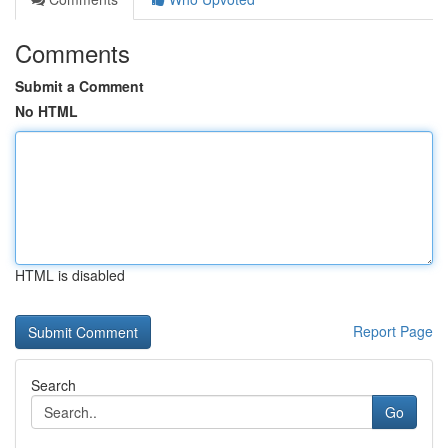
Comments
Submit a Comment
No HTML
HTML is disabled
Report Page
Search
Go