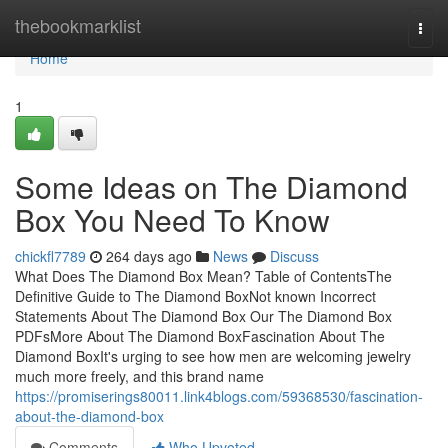
Home
thebookmarklist
Togg
navi
Home
1
Some Ideas on The Diamond
Box You Need To Know
chickfl7789
264 days ago
News
Discuss
What Does The Diamond Box Mean? Table of ContentsThe
Definitive Guide to The Diamond BoxNot known Incorrect
Statements About The Diamond Box Our The Diamond Box
PDFsMore About The Diamond BoxFascination About The
Diamond BoxIt's urging to see how men are welcoming jewelry
much more freely, and this brand name
https://promiserings80011.link4blogs.com/59368530/fascination-
about-the-diamond-box
Comments
Who Upvoted