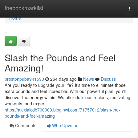
Home
thebookmarklist
Togg
navi
Home
1
Slash the Pounds and Feel
Amazing!
prestonpuba941590
264 days ago
News
Discuss
Are you ready to upgrade your life? It's time to eliminate those
extra pounds and feel incredible. With our powerful plan, you'll
discover the energy within. We offer delicious recipes, motivating
workouts, and expert
https://alexiaicdb700969.bloginwi.com/71757612/slash-the-
pounds-and-feel-amazing
Comments
Who Upvoted