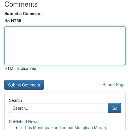
Comments
Submit a Comment
No HTML
HTML is disabled
Report Page
Search
Go
Published News
1
Tips Mendapatkan Tempat Menginap Murah,