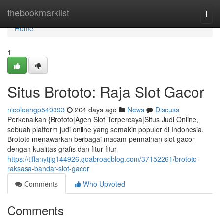
Home
thebookmarklist
Togg
navi
Home
1
Situs Brototo: Raja Slot Gacor
nicoleahgp549393
264 days ago
News
Discuss
Perkenalkan {Brototo|Agen Slot Terpercaya|Situs Judi Online,
sebuah platform judi online yang semakin populer di Indonesia.
Brototo menawarkan berbagai macam permainan slot gacor
dengan kualitas grafis dan fitur-fitur
https://tiffanytjig144926.goabroadblog.com/37152261/brototo-
raksasa-bandar-slot-gacor
Comments
Who Upvoted
Comments