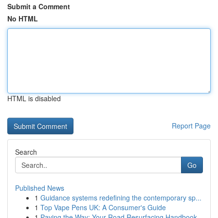
Submit a Comment
No HTML
HTML is disabled
Report Page
Search
Go
Published News
1
Guidance systems redefining the contemporary sp...
1
Top Vape Pens UK: A Consumer's Guide
1
Paving the Way: Your Road Resurfacing Handbook