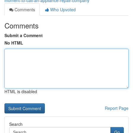
moment-to-call-an-appliance-repair-company
Comments
Who Upvoted
Comments
Submit a Comment
No HTML
HTML is disabled
Report Page
Search
Go