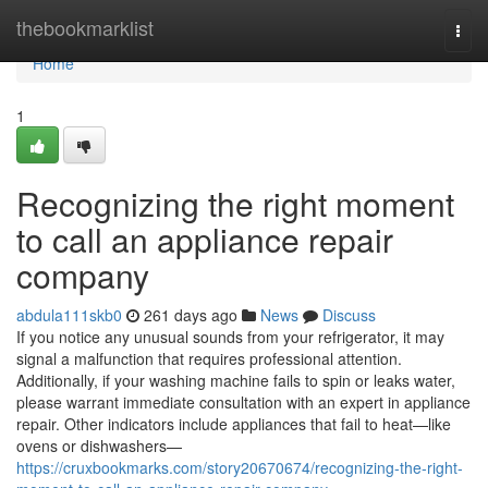
Home
thebookmarklist
Togg
navi
Home
1
Recognizing the right moment
to call an appliance repair
company
abdula111skb0
261 days ago
News
Discuss
If you notice any unusual sounds from your refrigerator, it may
signal a malfunction that requires professional attention.
Additionally, if your washing machine fails to spin or leaks water,
please warrant immediate consultation with an expert in appliance
repair. Other indicators include appliances that fail to heat—like
ovens or dishwashers—
https://cruxbookmarks.com/story20670674/recognizing-the-right-