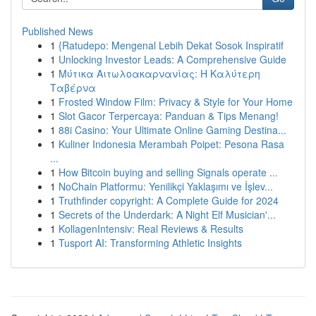
Published News
1
{Ratudepo: Mengenal Lebih Dekat Sosok Inspiratif
1
Unlocking Investor Leads: A Comprehensive Guide
1
Μύτικα Αιτωλοακαρνανίας: Η Καλύτερη
Ταβέρνα
1
Frosted Window Film: Privacy & Style for Your Home
1
Slot Gacor Terpercaya: Panduan & Tips Menang!
1
88i Casino: Your Ultimate Online Gaming Destina...
1
Kuliner Indonesia Merambah Poipet: Pesona Rasa
...
1
How Bitcoin buying and selling Signals operate ...
1
NoChain Platformu: Yenilikçi Yaklaşımı ve İşlev...
1
Truthfinder copyright: A Complete Guide for 2024
1
Secrets of the Underdark: A Night Elf Musician'...
1
KollagenIntensiv: Real Reviews & Results
1
Tusport AI: Transforming Athletic Insights