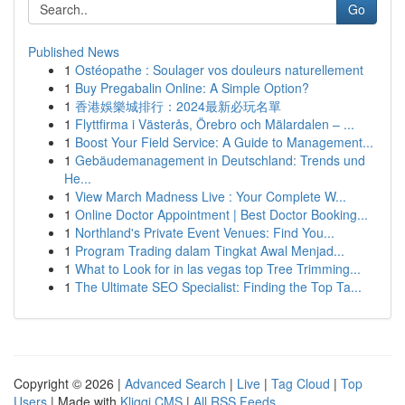
Go
Published News
1
Ostéopathe : Soulager vos douleurs naturellement
1
Buy Pregabalin Online: A Simple Option?
1
香港娛樂城排行：2024最新必玩名單
1
Flyttfirma i Västerås, Örebro och Mälardalen – ...
1
Boost Your Field Service: A Guide to Management...
1
Gebäudemanagement in Deutschland: Trends und
He...
1
View March Madness Live : Your Complete W...
1
Online Doctor Appointment | Best Doctor Booking...
1
Northland's Private Event Venues: Find You...
1
Program Trading dalam Tingkat Awal Menjad...
1
What to Look for in las vegas top Tree Trimming...
1
The Ultimate SEO Specialist: Finding the Top Ta...
Copyright © 2026 |
Advanced Search
|
Live
|
Tag Cloud
|
Top
Users
| Made with
Kliqqi CMS
|
All RSS Feeds