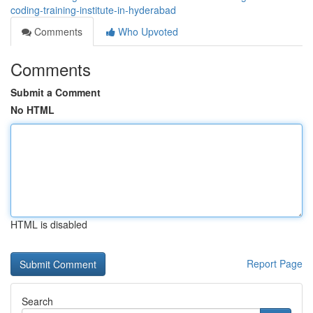
coding-training-institute-in-hyderabad
Comments
Who Upvoted
Comments
Submit a Comment
No HTML
HTML is disabled
Report Page
Search