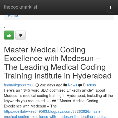
Home
thebookmarklist
Togg
navi
Home
1
Master Medical Coding
Excellence with Medesun –
The Leading Medical Coding
Training Institute in Hyderabad
finniankqih637980
262 days ago
News
Discuss
Here’s an **845-word SEO-optimized LinkedIn article** about
Medesun’s medical coding training in Hyderabad, including all the
keywords you requested. --- ## **Master Medical Coding
Excellence with Medesun – The
https://delilahwxez049583.blogpayz.com/38262826/master-
medical-coding-excellence-with-medesun-the-leading-medical-