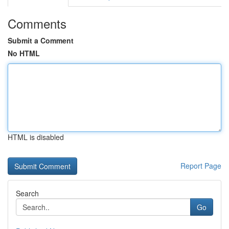
Comments
Submit a Comment
No HTML
HTML is disabled
Report Page
Search
Go