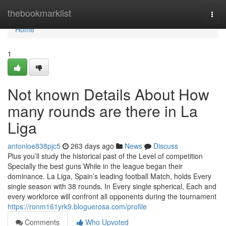
Home
thebookmarklist
Togg
navi
Home
1
Not known Details About How
many rounds are there in La
Liga
antonioe838pjc5
263 days ago
News
Discuss
Plus you’ll study the historical past of the Level of competition
Specially the best guns While in the league began their
dominance. La Liga, Spain’s leading football Match, holds Every
single season with 38 rounds. In Every single spherical, Each and
every workforce will confront all opponents during the tournament
https://ronm161yrk9.bloguerosa.com/profile
Comments
Who Upvoted