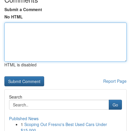
Submit a Comment
No HTML
HTML is disabled
Report Page
Search
Go
Published News
1
Scoping Out Fresno's Best Used Cars Under
$15,000