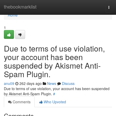
Home
thebookmarklist
Togg
navi
Home
1
Due to terms of use violation,
your account has been
suspended by Akismet Anti-
Spam Plugin.
anu09
262 days ago
News
Discuss
Due to terms of use violation, your account has been suspended
by Akismet Anti-Spam Plugin.
#
Comments
Who Upvoted
Comments