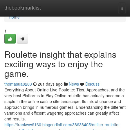
Home
thebookmarklist
Togg
navi
Home
1
Roulette insight that explains
exciting ways to enjoy the
game.
thomasua8283
261 days ago
News
Discuss
Everything About Online Live Roulette: Tips, Approaches, and the
very best Platforms to Play Online roulette has actually become a
staple in the online casino site landscape. Its mix of chance and
approach brings in numerous gamers. Understanding the different
variations and efficient wagering approaches can greatly affect
end results.
https://frankww6160.blogcudinti.com/38638405/online-roulette-