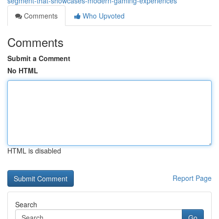
segment-that-showcases-modern-gaming-experiences
Comments
Who Upvoted
Comments
Submit a Comment
No HTML
HTML is disabled
Report Page
Search
Go