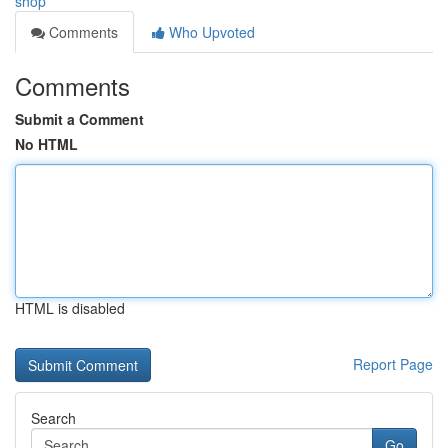
shop
Comments
Who Upvoted
Comments
Submit a Comment
No HTML
HTML is disabled
Report Page
Search
Go