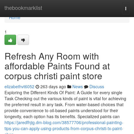
Home
thebookmarklist
Togg
navi
Home
1
Refresh Any Room with
affordable Paints Found at
corpus christi paint store
elizabethvt6052
263 days ago
News
Discuss
Exploring the Different Kinds Of Paint: A Guide for every single
Task Checking out the various kinds of paint is vital for achieving
the preferred result in any task. From water-based choices that
provide convenience to oil-based paints understood for their
longevity, each option has its benefits. Specialized paints can
https://jaredfhjig.dm-blog.com/38577706/professional-painting-
tips-you-can-apply-using-products-from-corpus-christi-tx-paint-