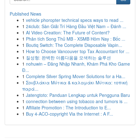
Published News
1
vehicle phoropter technical specs ways to read ...
1
24club: Sàn Giải Trí Hàng Đầu Việt Nam – Đánh ...
1
AI Video Creation: The Future of Content?
1
Phân tích Song Thủ MB - XSMB Hôm Nay : Bốc ...
1
Boutiq Switch: The Complete Disposable Vapin...
1
How to Choose Vancouver top Tax Accountant for ...
1
질성형: 완벽한 아름다움을 모색하는 솔루션
1
nohuwin – Đăng Nhập Nhanh, Khám Phá Kho Game
Đ...
1
Complete Silver Spring Mover Solutions for a Ha...
1
Σουβλάκια Μύτικα & καλαμάκι Μύτικα: τοπική
παρά...
1
Jatengtoto: Panduan Lengkap untuk Pengguna Baru
1
connection between using tobacco and tumors is ...
1
Affiliate Promotion : The Introduction to E...
1
Buy 4-ACO-copyright Via the Internet : A F...