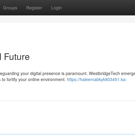
Groups
Register
Login
l Future
safeguarding your digital presence is paramount. WestbridgeTech emerg
to fortify your online environment.
https://haleemabkyk803451.ka-