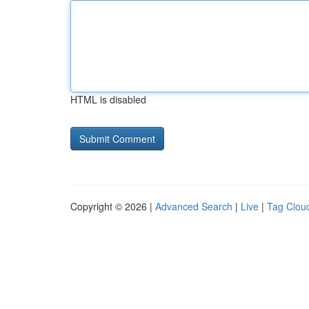
HTML is disabled
Copyright © 2026 |
Advanced Search
|
Live
|
Tag Clou