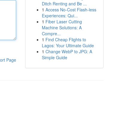
Ditch Renting and Be ...
1
Access No-Cost Flash-less
Experiences: Qui...
1
Fiber Laser Cutting
Machine Solutions: A
Compre...
1
Find Cheap Flights to
Lagos: Your Ultimate Guide
1
Change WebP to JPG: A
Simple Guide
ort Page