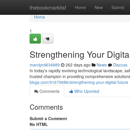
Home
thebookmarklist
Home
New
Submit
Home
1
Strengthening Your Digita
marclprd634889
262 days ago
News
Discuss
In today's rapidly evolving technological landscape, 
trusted champion in providing comprehensive solutions 
blogs.com/91670686/strengthening-your-digital-future
Comments
Who Upvoted
Comments
Submit a Comment
No HTML