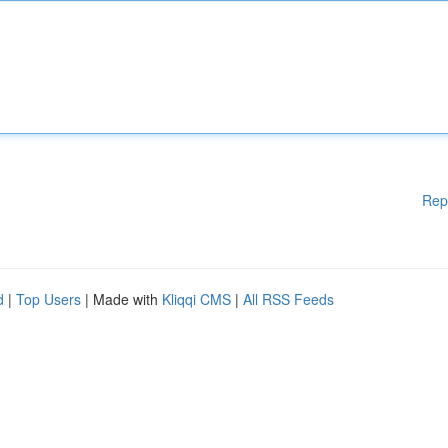
Rep
d
|
Top Users
| Made with
Kliqqi CMS
|
All RSS Feeds