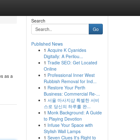
Search
Go
Published News
1
Acquire K Cyanides
Digitally: A Perilou...
1
Tradie SEO: Get Located
Online
1
Professional Inner West
es as a
Rubbish Removal for Ind...
1
Restore Your Perth
Business: Commercial Re-...
1
서울 마사지샵 특별한 서비
스로 당신의 하루를 완...
1
Monk Background: A Guide
to Playing Devotion
1
Infuse Your Space with
Stylish Wall Lamps
1
Seven Clues It's Right to