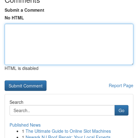
Submit a Comment
No HTML
HTML is disabled
Report Page
Search
Go
Published News
1
The Ultimate Guide to Online Slot Machines
1
Newark NJ Roof Repair: Your Local Experts