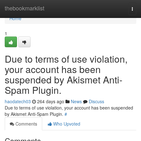
Home
thebookmarklist
Togg
navi
Home
1
Due to terms of use violation,
your account has been
suspended by Akismet Anti-
Spam Plugin.
haodatech03
264 days ago
News
Discuss
Due to terms of use violation, your account has been suspended
by Akismet Anti-Spam Plugin.
#
Comments
Who Upvoted
Comments