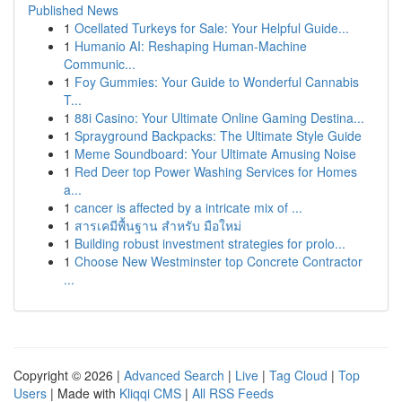
Published News
1
Ocellated Turkeys for Sale: Your Helpful Guide...
1
Humanio AI: Reshaping Human-Machine
Communic...
1
Foy Gummies: Your Guide to Wonderful Cannabis
T...
1
88i Casino: Your Ultimate Online Gaming Destina...
1
Sprayground Backpacks: The Ultimate Style Guide
1
Meme Soundboard: Your Ultimate Amusing Noise
1
Red Deer top Power Washing Services for Homes
a...
1
cancer is affected by a intricate mix of ...
1
สารเคมีพื้นฐาน สำหรับ มือใหม่
1
Building robust investment strategies for prolo...
1
Choose New Westminster top Concrete Contractor
...
Copyright © 2026 |
Advanced Search
|
Live
|
Tag Cloud
|
Top
Users
| Made with
Kliqqi CMS
|
All RSS Feeds