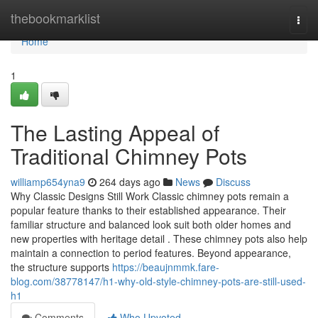
Home
thebookmarklist
Togg
navi
Home
1
The Lasting Appeal of
Traditional Chimney Pots
williamp654yna9
264 days ago
News
Discuss
Why Classic Designs Still Work Classic chimney pots remain a
popular feature thanks to their established appearance. Their
familiar structure and balanced look suit both older homes and
new properties with heritage detail . These chimney pots also help
maintain a connection to period features. Beyond appearance,
the structure supports
https://beaujnmmk.fare-
blog.com/38778147/h1-why-old-style-chimney-pots-are-still-used-
h1
Comments
Who Upvoted