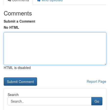
Comments
Submit a Comment
No HTML
HTML is disabled
Report Page
Search
Go