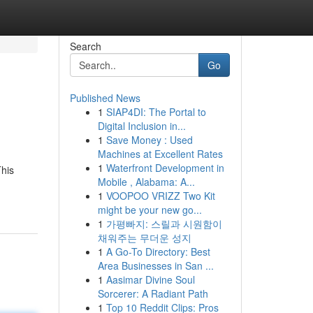
Search
Go
Published News
1
SIAP4DI: The Portal to
Digital Inclusion in...
1
Save Money : Used
Machines at Excellent Rates
1
Waterfront Development in
This
Mobile , Alabama: A...
1
VOOPOO VRIZZ Two Kit
might be your new go...
1
가평빠지: 스릴과 시원함이
채워주는 무더운 성지
1
A Go-To Directory: Best
Area Businesses in San ...
1
Aasimar Divine Soul
Sorcerer: A Radiant Path
1
Top 10 Reddit Clips: Pros