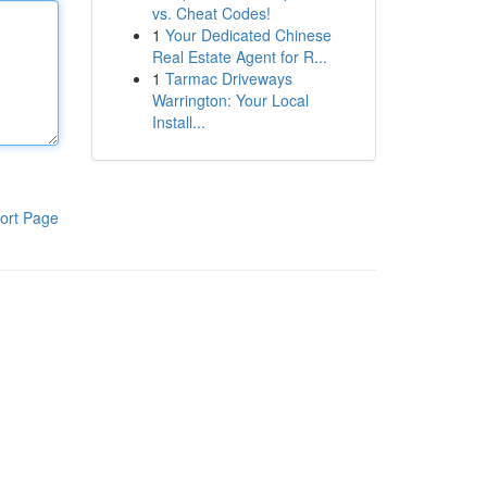
vs. Cheat Codes!
1
Your Dedicated Chinese
Real Estate Agent for R...
1
Tarmac Driveways
Warrington: Your Local
Install...
ort Page