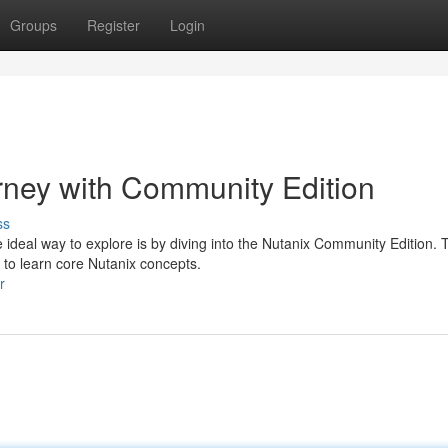
Groups
Register
Login
rney with Community Edition
ss
e ideal way to explore is by diving into the Nutanix Community Edition. 
 to learn core Nutanix concepts.
r