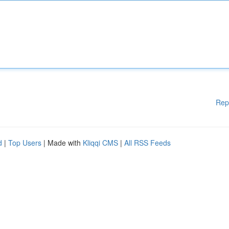
Rep
d
|
Top Users
| Made with
Kliqqi CMS
|
All RSS Feeds