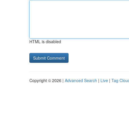
HTML is disabled
Copyright © 2026 |
Advanced Search
|
Live
|
Tag Clou