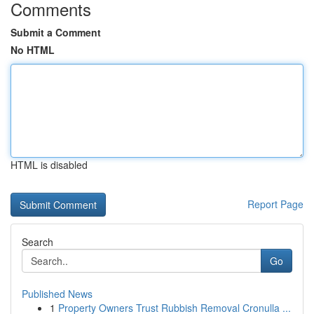
Comments
Submit a Comment
No HTML
HTML is disabled
Report Page
Search
Go
Published News
1
Property Owners Trust Rubbish Removal Cronulla ...