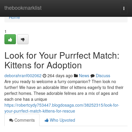
Home
thebookmarklist
Togg
navi
Home
1
Look for Your Purrfect Match:
Kittens for Adoption
deborahranf002062
264 days ago
News
Discuss
Are you ready to welcome a furry companion? Then look no
further! We have an adorable litter of kittens eagerly to find their
perfect homes. These adorable felines are a mix of ages and
each one has a unique
https://robertcydy753447.blogdosaga.com/38252315/look-for-
your-purrfect-match-kittens-for-rescue
Comments
Who Upvoted