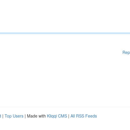
Rep
d
|
Top Users
| Made with
Kliqqi CMS
|
All RSS Feeds