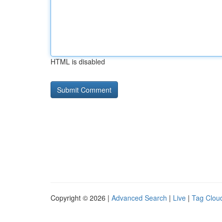
HTML is disabled
Copyright © 2026 |
Advanced Search
|
Live
|
Tag Clou