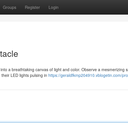
Groups
Register
Login
tacle
into a breathtaking canvas of light and color. Observe a mesmerizing 
 their LED lights pulsing in
https://geraldfkmp204910.vblogetin.com/prof