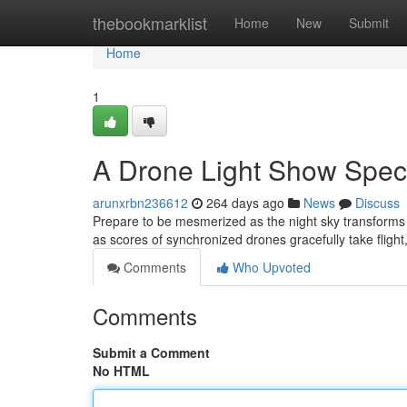
Home
thebookmarklist
Home
New
Submit
Home
1
A Drone Light Show Spec
arunxrbn236612
264 days ago
News
Discuss
Prepare to be mesmerized as the night sky transforms 
as scores of synchronized drones gracefully take flight,
Comments
Who Upvoted
Comments
Submit a Comment
No HTML