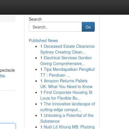
Search
Go
Published News
1
Deceased Estate Clearance
Sydney Creating Clean...
1
Electrical Services Gordon
Giving Comprehensive...
1
Tips Mendapatkan Pengikut
spectacle
TT : Panduan ...
ile
1
Amazon Returns Pallets
UK: What You Need to Know
1
Find Corporate Housing St
Louis for Flexible Bu...
1
The innovative landscape of
cutting-edge comput...
1
Unlocking a Potential of the
Substance
1
Nuôi Lô Khung MB: Phương