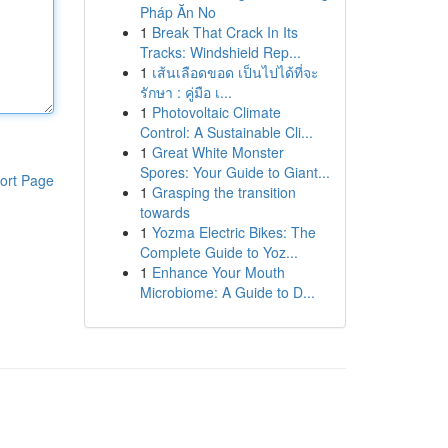
Pháp Ăn No
1
Break That Crack In Its
Tracks: Windshield Rep...
1
เส้นเลือดขอด เป็นไปได้ที่จะ
รักษา : คู่มือ เ...
1
Photovoltaic Climate
Control: A Sustainable Cli...
1
Great White Monster
Spores: Your Guide to Giant...
ort Page
1
Grasping the transition
towards
1
Yozma Electric Bikes: The
Complete Guide to Yoz...
1
Enhance Your Mouth
Microbiome: A Guide to D...