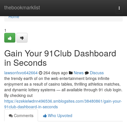
Home
thebookmarklist
Togg
navi
Home
1
Gain Your 91Club Dashboard
in Seconds
lawsonfxvo642664
264 days ago
News
Discuss
the trendy earth of on the web entertainment brings infinite
enjoyment as a result of casino tables, thrilling athletics matches,
and dynamic lottery systems — all available through 91 club login.
By checking out
https://ezekielwdnn496536.smblogsites.com/38480861/gain-your-
91club-dashboard-in-seconds
Comments
Who Upvoted