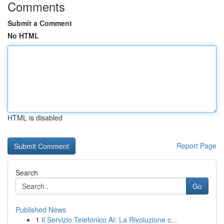
Comments
Submit a Comment
No HTML
HTML is disabled
Report Page
Search
Go
Published News
1
Il Servizio Telefonico AI: La Rivoluzione c...