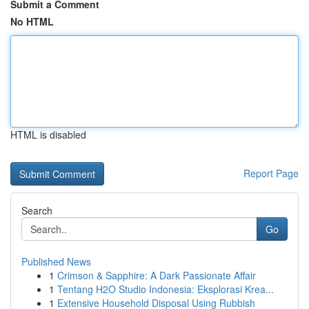
Submit a Comment
No HTML
HTML is disabled
Report Page
Search
Go
Published News
1
Crimson & Sapphire: A Dark Passionate Affair
1
Tentang H2O Studio Indonesia: Eksplorasi Krea...
1
Extensive Household Disposal Using Rubbish