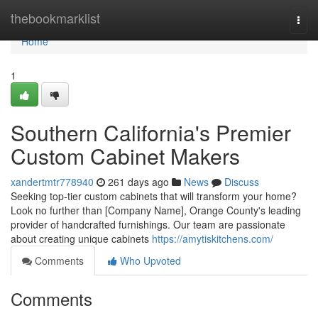
Home
thebookmarklist
Togg
navi
Home
1
Southern California's Premier
Custom Cabinet Makers
xandertmtr778940
261 days ago
News
Discuss
Seeking top-tier custom cabinets that will transform your home?
Look no further than [Company Name], Orange County's leading
provider of handcrafted furnishings. Our team are passionate
about creating unique cabinets
https://amytiskitchens.com/
Comments
Who Upvoted
Comments